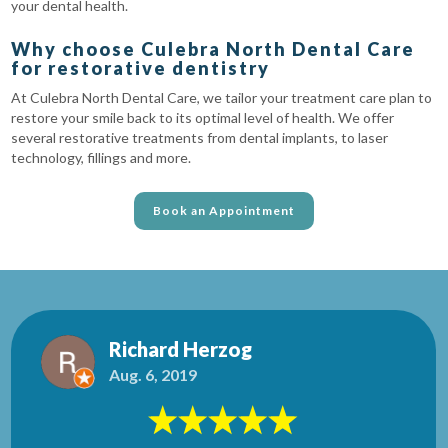
your dental health.
Why choose Culebra North Dental Care
for restorative dentistry
At Culebra North Dental Care, we tailor your treatment care plan to
restore your smile back to its optimal level of health. We offer
several restorative treatments from dental implants, to laser
technology, fillings and more.
Book an Appointment
Richard Herzog
Aug. 6, 2019