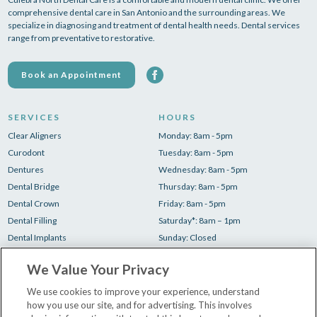
comprehensive dental care in San Antonio and the surrounding areas. We
specialize in diagnosing and treatment of dental health needs. Dental services
range from preventative to restorative.
Book an Appointment
SERVICES
HOURS
Clear Aligners
Monday: 8am - 5pm
Curodont
Tuesday: 8am - 5pm
Dentures
Wednesday: 8am - 5pm
Dental Bridge
Thursday: 8am - 5pm
Dental Crown
Friday: 8am - 5pm
Dental Filling
Saturday*: 8am – 1pm
Dental Implants
Sunday: Closed
Root Canal
*1 Saturday/month
We Value Your Privacy
Teeth Cleaning
Teeth Whitening
We use cookies to improve your experience, understand
how you use our site, and for advertising. This involves
Tooth Extraction