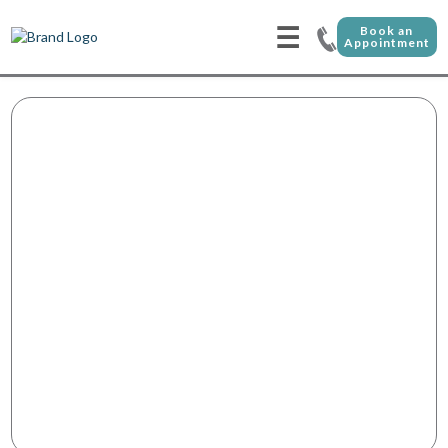
☰
Book an
Appointment