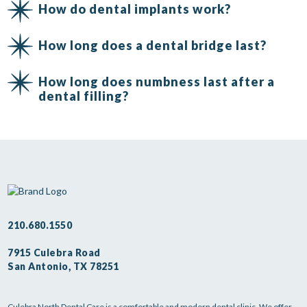
How do dental implants work?
How long does a dental bridge last?
How long does numbness last after a
dental filling?
210.680.1550
7915 Culebra Road
San Antonio, TX 78251
Culebra North Dental Care is a comfortable and modern dental clinic. We offer