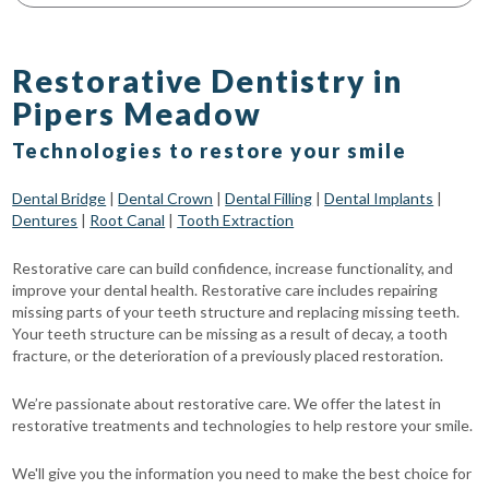
Restorative Dentistry in
Pipers Meadow
Technologies to restore your smile
Dental Bridge
|
Dental Crown
|
Dental Filling
|
Dental Implants
|
Dentures
|
Root Canal
|
Tooth Extraction
Restorative care can build confidence, increase functionality, and
improve your dental health. Restorative care includes repairing
missing parts of your teeth structure and replacing missing teeth.
Your teeth structure can be missing as a result of decay, a tooth
fracture, or the deterioration of a previously placed restoration.
We’re passionate about restorative care. We offer the latest in
restorative treatments and technologies to help restore your smile.
We'll give you the information you need to make the best choice for