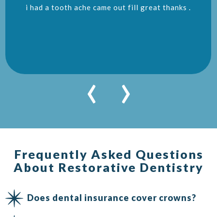
i had a tooth ache came out fill great thanks .
‹
›
Frequently Asked Questions
About Restorative Dentistry
Does dental insurance cover crowns?