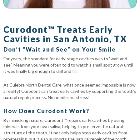
Curodont™ Treats Early
Cavities in San Antonio, TX
Don’t “Wait and See” on Your Smile
For years, the standard for early-stage cavities was to "wait and
see." Meaning you were often told to watch a small spot grow until
it was finally big enough to drill and fill.
At Culebra North Dental Care, what once seemed impossible is now
a reality! Curodont can treat early cavities by supporting the tooth’s
natural repair process. No needle, no stress!
How Does Curodont Work?
By mimicking nature, Curodont™ repairs early cavities by using
minerals from your own saliva, helping to preserve the natural
structure of the tooth. It not only helps stop early cavities from
progressing, but it also supports the natural repair of the tooth