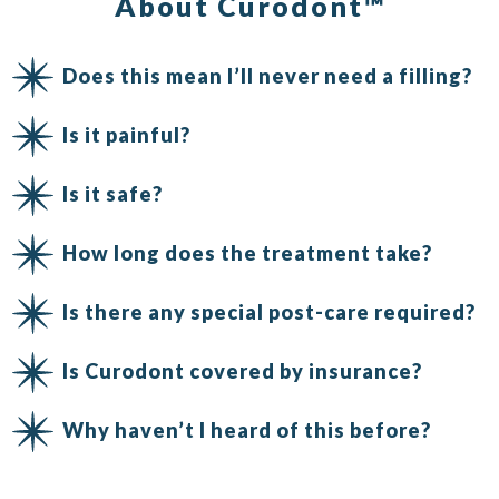
About Curodont™
Does this mean I’ll never need a filling?
Is it painful?
Is it safe?
How long does the treatment take?
Is there any special post-care required?
Is Curodont covered by insurance?
Why haven’t I heard of this before?