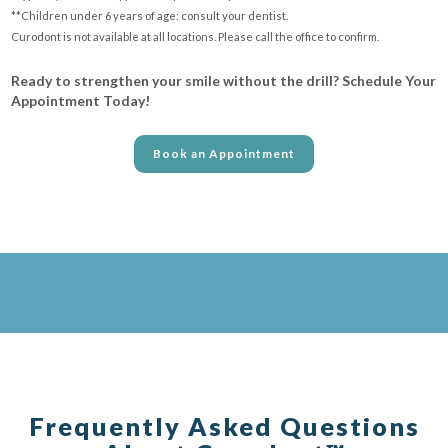
**Children under 6 years of age: consult your dentist.
Curodont is not available at all locations. Please call the office to confirm.
Ready to strengthen your smile without the drill? Schedule Your
Appointment Today!
Book an Appointment
Frequently Asked Questions