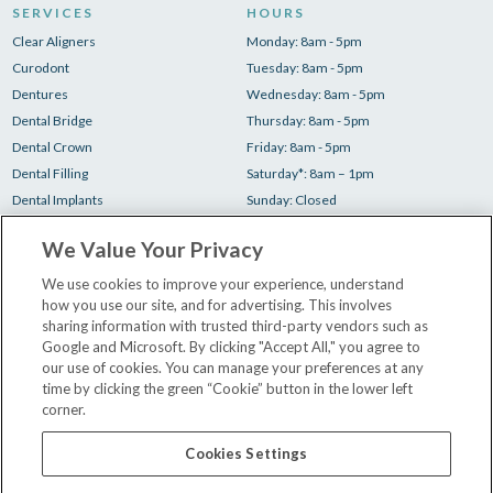
SERVICES
HOURS
Clear Aligners
Monday: 8am - 5pm
Curodont
Tuesday: 8am - 5pm
Dentures
Wednesday: 8am - 5pm
Dental Bridge
Thursday: 8am - 5pm
Dental Crown
Friday: 8am - 5pm
Dental Filling
Saturday*: 8am – 1pm
Dental Implants
Sunday: Closed
Root Canal
*1 Saturday/month
We Value Your Privacy
Teeth Cleaning
Teeth Whitening
We use cookies to improve your experience, understand
how you use our site, and for advertising. This involves
Tooth Extraction
sharing information with trusted third-party vendors such as
Google and Microsoft. By clicking "Accept All," you agree to
our use of cookies. You can manage your preferences at any
Your First Visit
time by clicking the green “Cookie” button in the lower left
Insurance & Financing
corner.
Our Dentists
Contact Us
Cookies Settings
Careers