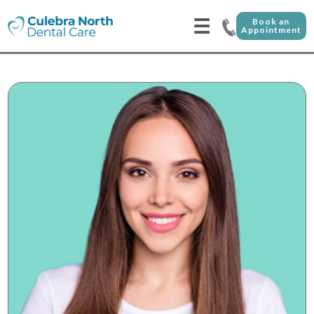
☰
Book an
Appointment