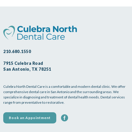
210.680.1550
7915 Culebra Road
San Antonio, TX 78251
Culebra North Dental Care is a comfortable and modern dental clinic. We offer
comprehensive dental care in San Antonio and the surrounding areas. We
specialize in diagnosing and treatment of dental health needs. Dental services
range from preventative to restorative.
Book an Appointment