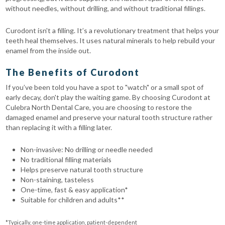
without needles, without drilling, and without traditional fillings.
Curodont isn't a filling. It’s a revolutionary treatment that helps your
teeth heal themselves. It uses natural minerals to help rebuild your
enamel from the inside out.
The Benefits of Curodont
If you’ve been told you have a spot to "watch" or a small spot of
early decay, don't play the waiting game. By choosing Curodont at
Culebra North Dental Care, you are choosing to restore the
damaged enamel and preserve your natural tooth structure rather
than replacing it with a filling later.
Non-invasive: No drilling or needle needed
No traditional filling materials
Helps preserve natural tooth structure
Non-staining, tasteless
One-time, fast & easy application*
Suitable for children and adults**
*Typically, one-time application, patient-dependent